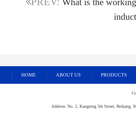
PREV:
What is the working 
induct
HOME
ABOUT US
PRODUCTS
Co
Address: No. 2, Kangning 5th Street, Beikang,