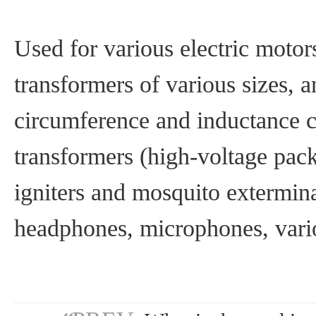
Used for various electric motors
transformers of various sizes, 
circumference and inductance co
transformers (high-voltage pack
igniters and mosquito extermina
headphones, microphones, vari