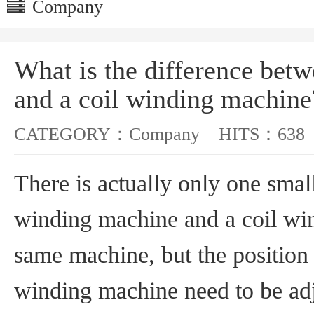
Company
What is the difference bet
and a coil winding machine
CATEGORY：
Company
HITS：
638
There is actually only one smal
winding machine and a coil wi
same machine, but the position o
winding machine need to be adj