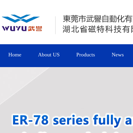
Home
About US
Products
News