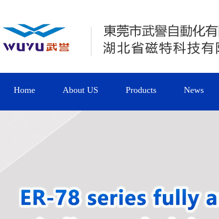
Home
About US
Products
News