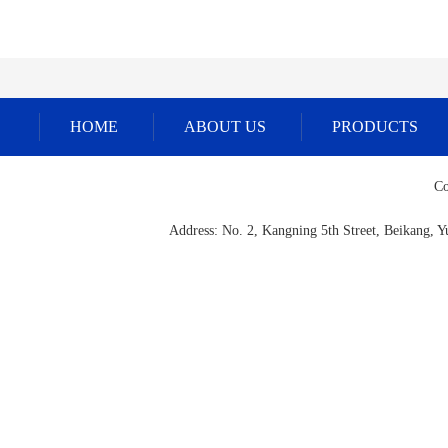
HOME
ABOUT US
PRODUCTS
Co
Address: No. 2, Kangning 5th Street, Beikang,