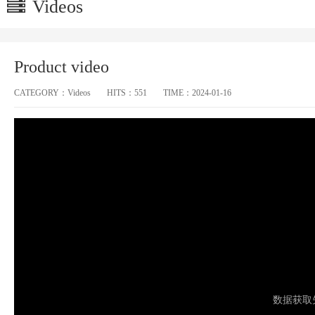
Videos
Product video
CATEGORY：
Videos
HITS：
551
TIME：
2024-01-16